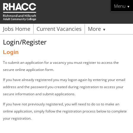
Menu
▼
Jobs Home
Current Vacancies
More
▼
Login/Register
Login
To submit an application for a vacancy you must register to access the
secure online application form.
If you have already registered you may logon again by entering your email
address and the password you created during registration to access your
secure information and submit applications.
If you have not previously registered, you will need to do so to make an
online application, simply follow the registration process below to complete
your registration.