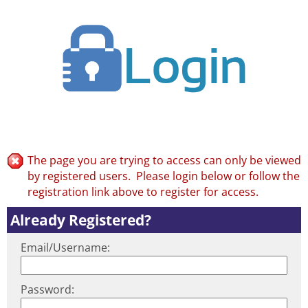
The page you are trying to access can only be viewed
by registered users. Please login below or follow the
registration link above to register for access.
Already Registered?
Email/Username:
Password: