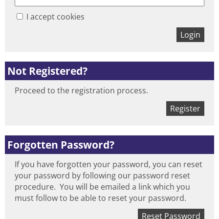
I accept cookies
Login
Not Registered?
Proceed to the registration process.
Register
Forgotten Password?
If you have forgotten your password, you can reset
your password by following our password reset
procedure. You will be emailed a link which you
must follow to be able to reset your password.
Reset Password